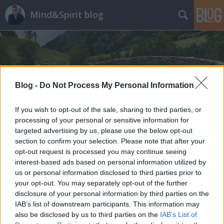
Mind&Spirit blog
Blog -
Do Not Process My Personal Information
If you wish to opt-out of the sale, sharing to third parties, or
processing of your personal or sensitive information for
targeted advertising by us, please use the below opt-out
section to confirm your selection. Please note that after your
opt-out request is processed you may continue seeing
interest-based ads based on personal information utilized by
us or personal information disclosed to third parties prior to
your opt-out. You may separately opt-out of the further
disclosure of your personal information by third parties on the
IAB’s list of downstream participants. This information may
also be disclosed by us to third parties on the
IAB’s List of