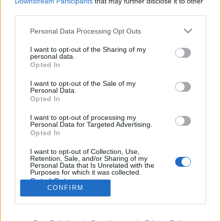
Downstream Participants
that may further disclose it to other
third parties.
Nem hagyom, hogy semmibe
Please note that this website/app uses one or more Google
Personal Data Processing Opt Outs
services and may gather and store information including but
vegyenek
not limited to your visit or usage behaviour. You may click to
I want to opt-out of the Sharing of my
personal data.
Egy eltaposott örökbefogadás története
grant or deny consent to Google and its third-party tags to
Opted In
use your data for below specified purposes in below Google
Dr. Domján Mihály
•
2026. február 18.
0
consent section.
I want to opt-out of the Sale of my
Personal Data.
Munka mellett könyvet írni nem egyszerű küldetés.
Opted In
Mivel a velem megtörtént események a „húsomba”
I want to opt-out of processing my
vágtak, így megvolt bennem az elegendő motiváció.
Personal Data for Targeted Advertising.
Örökbefogadó szülő szerettem volna lenni, ami az
Opted In
elhúzódó procedúra ellenére egy tollvonással
I want to opt-out of Collection, Use,
meghiúsult. Eltaposták. Nem kifejezhető, hogy
Retention, Sale, and/or Sharing of my
mennyire…
Personal Data that Is Unrelated with the
Purposes for which it was collected.
Opted Out
CONFIRM
Google consents
I want to allow Google to enable storage