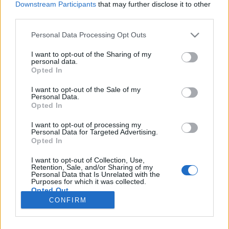
Downstream Participants
that may further disclose it to other
third parties.
Please note that this website/app uses one or more Google
Personal Data Processing Opt Outs
services and may gather and store information including but
Pornó és chips - Jacko másik arca
not limited to your visit or usage behaviour. You may click to
I want to opt-out of the Sharing of my
personal data.
grant or deny consent to Google and its third-party tags to
Neverland elhagyása - dokumentumfilm-ajánló
Opted In
use your data for below specified purposes in below Google
Dr. Domján Mihály
•
2019. április 02.
0
consent section.
I want to opt-out of the Sale of my
Personal Data.
Opted In
Egy pszichológusi fórumon hallottam először a
'Neverland elhagyása' című dokumentumfilmről.
I want to opt-out of processing my
Personal Data for Targeted Advertising.
Bár csak felületesen tájékozódtam, de ez pont elég
Opted In
volt arra, hogy az egyik este az HBO GO-n ezt a
videót válasszam ki. Egy szóval úgy tudnám
I want to opt-out of Collection, Use,
jellemezni a kétszer két órás alkotást, hogy
Retention, Sale, and/or Sharing of my
Personal Data that Is Unrelated with the
döbbenet. Bármikor…
Purposes for which it was collected.
Opted Out
CONFIRM
Google consents