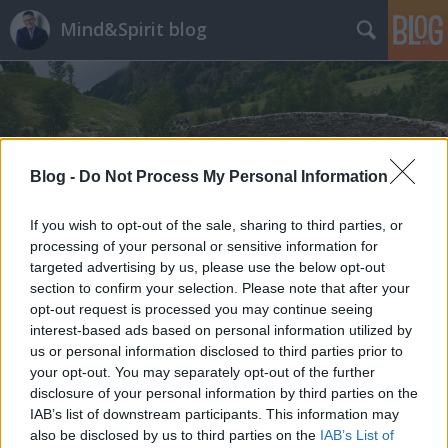
Mind&Spirit blog
Blog -
Do Not Process My Personal Information
Címkék
»
Neverland_elhagyása
If you wish to opt-out of the sale, sharing to third parties, or
processing of your personal or sensitive information for
targeted advertising by us, please use the below opt-out
section to confirm your selection. Please note that after your
opt-out request is processed you may continue seeing
interest-based ads based on personal information utilized by
us or personal information disclosed to third parties prior to
your opt-out. You may separately opt-out of the further
disclosure of your personal information by third parties on the
IAB’s list of downstream participants. This information may
also be disclosed by us to third parties on the
IAB’s List of