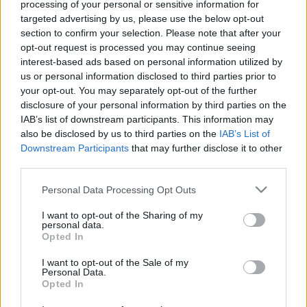
processing of your personal or sensitive information for
targeted advertising by us, please use the below opt-out
section to confirm your selection. Please note that after your
opt-out request is processed you may continue seeing
interest-based ads based on personal information utilized by
us or personal information disclosed to third parties prior to
Advent másként - Slow Advent
your opt-out. You may separately opt-out of the further
disclosure of your personal information by third parties on the
Dr. Domján Mihály
•
2017. november 27.
0
IAB’s list of downstream participants. This information may
also be disclosed by us to third parties on the
IAB’s List of
Képes lennél arra, hogy levedd a gázpedálról a
Downstream Participants
that may further disclose it to other
lábad és csak nyugiban vezess, habár tudod, hogy
third parties.
pár percet el fogsz késni? Meg tudnád azt tenni,
Please note that this website/app uses one or more Google
hogy az ebéd utáni kávédat kényelmesen idd meg,
Personal Data Processing Opt Outs
services and may gather and store information including but
ne pedig rohanj az ügyfeleid elé? Be tudnád azt
not limited to your visit or usage behaviour. You may click to
I want to opt-out of the Sharing of my
vállalni, hogy a gyermeked kedvéért csússz 20 percet
personal data.
grant or deny consent to Google and its third-party tags to
a…
Opted In
use your data for below specified purposes in below Google
consent section.
I want to opt-out of the Sale of my
Personal Data.
Opted In