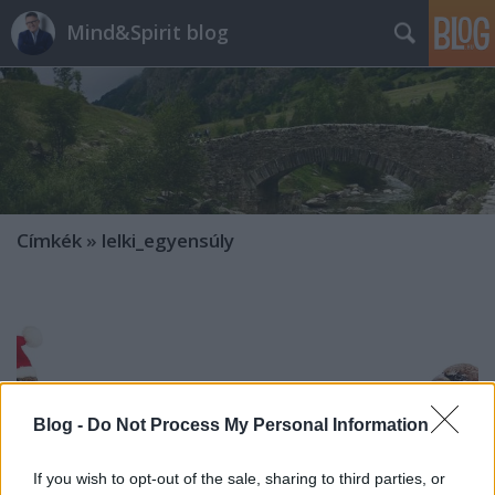
Mind&Spirit blog
Címkék
»
lelki_egyensúly
Blog -
Do Not Process My Personal Information
If you wish to opt-out of the sale, sharing to third parties, or