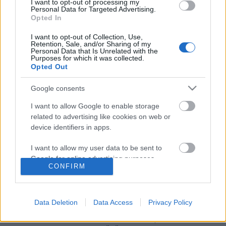
I want to opt-out of processing my
Personal Data for Targeted Advertising.
Opted In
I want to opt-out of Collection, Use,
Retention, Sale, and/or Sharing of my
Personal Data that Is Unrelated with the
Purposes for which it was collected.
Opted Out
Google consents
I want to allow Google to enable storage
related to advertising like cookies on web or
Csak lazán! Nem minden a Te
device identifiers in apps.
feladatod!
I want to allow my user data to be sent to
Dr. Domján Mihály
•
2017. november 21.
0
Google for online advertising purposes.
CONFIRM
I want to allow Google to send me
Rögtön az elején egy mondatban összefoglalnám az
personalized advertising.
üzenetemet: "Attól, hogy valamit meg tudsz csinálni,
Data Deletion
Data Access
Privacy Policy
még nem biztos, hogy azt Neked kell megtenned!" Se
I want to allow Google to enable storage
szeri, se száma azoknak a családterápiás
related to analytics like cookies on web or