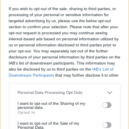
If you wish to opt-out of the sale, sharing to third parties, or
processing of your personal or sensitive information for
targeted advertising by us, please use the below opt-out
section to confirm your selection. Please note that after your
opt-out request is processed you may continue seeing
El nem engedett exek
interest-based ads based on personal information utilized by
us or personal information disclosed to third parties prior to
Dr. Domján Mihály
•
2019. január 13.
0
your opt-out. You may separately opt-out of the further
disclosure of your personal information by third parties on the
Ha a gyermeked használt mostanában vízfestéket,
IAB’s list of downstream participants. This information may
vagy emlékszel az általános iskolai rajzórákra, akkor
also be disclosed by us to third parties on the
IAB’s List of
tudod, hogy mi történik az ecsetmosó pohárral.
Downstream Participants
that may further disclose it to other
Alkalomadtán ki kell öblítened, mert a színek
third parties.
keveredése által a folyadék fokozatosan
Please note that this website/app uses one or more Google
szürkésbarnává válik. Ha tehát nem cseréled le a
Personal Data Processing Opt Outs
services and may gather and store information including but
vizet, akkor egy…
not limited to your visit or usage behaviour. You may click to
I want to opt-out of the Sharing of my
personal data.
grant or deny consent to Google and its third-party tags to
Opted In
use your data for below specified purposes in below Google
consent section.
I want to opt-out of the Sale of my
Personal Data.