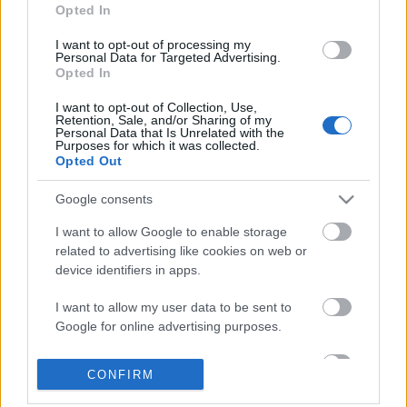
Opted In
I want to opt-out of processing my
Personal Data for Targeted Advertising.
Opted In
I want to opt-out of Collection, Use,
Retention, Sale, and/or Sharing of my
Personal Data that Is Unrelated with the
Purposes for which it was collected.
Opted Out
Google consents
I want to allow Google to enable storage
related to advertising like cookies on web or
device identifiers in apps.
I want to allow my user data to be sent to
Google for online advertising purposes.
Dagasztottál már tésztát Istennel?
I want to allow Google to send me
A Viskó - könyv-, és filmajánló
CONFIRM
personalized advertising.
Dr. Domján Mihály
•
2018. július 28.
0