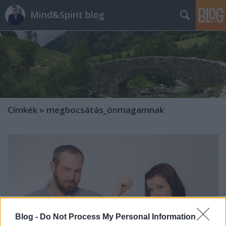
Mind&Spirit blog
Címkék
»
megbocsátás_önmagamnak
Blog -
Do Not Process My Personal Information