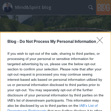
Mind&Spirit blog
Blog -
Do Not Process My Personal Information
Címkék
»
szomatodráma
If you wish to opt-out of the sale, sharing to third parties, or
processing of your personal or sensitive information for
targeted advertising by us, please use the below opt-out
section to confirm your selection. Please note that after your
opt-out request is processed you may continue seeing
interest-based ads based on personal information utilized by
us or personal information disclosed to third parties prior to
your opt-out. You may separately opt-out of the further
disclosure of your personal information by third parties on the
IAB’s list of downstream participants. This information may
also be disclosed by us to third parties on the
IAB’s List of
Downstream Participants
that may further disclose it to other