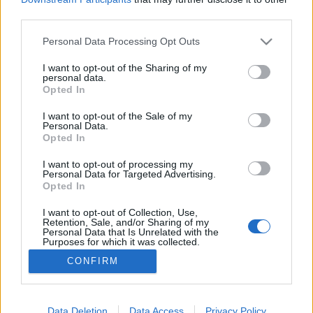
third parties.
Please note that this website/app uses one or more Google
Personal Data Processing Opt Outs
services and may gather and store information including but
not limited to your visit or usage behaviour. You may click to
I want to opt-out of the Sharing of my
Önkifejezés szavak nélkül
personal data.
grant or deny consent to Google and its third-party tags to
Opted In
Dr. Domján Mihály
•
2018. március 10.
0
use your data for below specified purposes in below Google
consent section.
I want to opt-out of the Sale of my
Personal Data.
Nem vagyok egyedül, ha azt írom, hogy néha az
Opted In
agyalásból "akadémiai" szintre tudom magam
felhozni - pl. az aggódás vagy a hiánytudat
I want to opt-out of processing my
Personal Data for Targeted Advertising.
tekintetében. Hogy vagy ezzel? Ismerős a szituáció?
Opted In
Ebben a bejegyzésben arról szeretnék írni, miként
tudod a negatív érzelmeidet gyökeres módon
I want to opt-out of Collection, Use,
Retention, Sale, and/or Sharing of my
megváltoztatni. Az…
Personal Data that Is Unrelated with the
Purposes for which it was collected.
Opted Out
CONFIRM
Google consents
I want to allow Google to enable storage
Data Deletion
Data Access
Privacy Policy