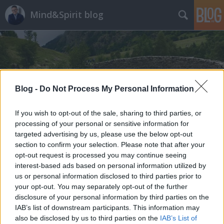
Mind&Spirit blog
Blog -
Do Not Process My Personal Information
Címkék
»
változás
If you wish to opt-out of the sale, sharing to third parties, or
processing of your personal or sensitive information for
targeted advertising by us, please use the below opt-out
section to confirm your selection. Please note that after your
opt-out request is processed you may continue seeing
interest-based ads based on personal information utilized by
us or personal information disclosed to third parties prior to
your opt-out. You may separately opt-out of the further
disclosure of your personal information by third parties on the
IAB’s list of downstream participants. This information may
also be disclosed by us to third parties on the
IAB’s List of