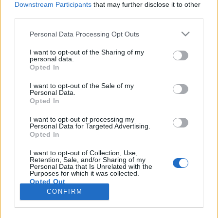
Downstream Participants
that may further disclose it to other
third parties.
Please note that this website/app uses one or more Google
Personal Data Processing Opt Outs
services and may gather and store information including but
Holnaptól minden másképp lesz!
not limited to your visit or usage behaviour. You may click to
I want to opt-out of the Sharing of my
personal data.
grant or deny consent to Google and its third-party tags to
Mitől is?
Opted In
use your data for below specified purposes in below Google
Dr. Domján Mihály
•
2019. augusztus 26.
0
consent section.
I want to opt-out of the Sale of my
Personal Data.
Opted In
Ebben a blogbejegyzésben egy olyan témáról
szeretnék írni, amely kimondva vagy kimondatlanul
I want to opt-out of processing my
Personal Data for Targeted Advertising.
ott lappang számos ember gondolataiban, sőt
Opted In
családjában. Lényege: vágynánk változásra, de
közben elfelejtjük, hogy mindennek ára és ideje van.
I want to opt-out of Collection, Use,
Retention, Sale, and/or Sharing of my
Ha visszanézel az elmúlt hónapokra, akkor mit látsz?
Personal Data that Is Unrelated with the
Milyen új…
Purposes for which it was collected.
Opted Out
CONFIRM
Google consents