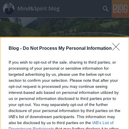
Mind&Spirit blog
Blog -
Do Not Process My Personal Information
Címkék
»
veszteség-feldolgozás
If you wish to opt-out of the sale, sharing to third parties, or
processing of your personal or sensitive information for
targeted advertising by us, please use the below opt-out
section to confirm your selection. Please note that after your
opt-out request is processed you may continue seeing
interest-based ads based on personal information utilized by
us or personal information disclosed to third parties prior to
your opt-out. You may separately opt-out of the further
disclosure of your personal information by third parties on the
IAB’s list of downstream participants. This information may
also be disclosed by us to third parties on the
IAB’s List of
Downstream Participants
that may further disclose it to other