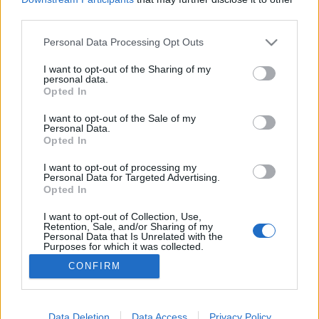
third parties.
Please note that this website/app uses one or more Google
Personal Data Processing Opt Outs
services and may gather and store information including but
not limited to your visit or usage behaviour. You may click to
I want to opt-out of the Sharing of my
Generációs veszteségeink
personal data.
grant or deny consent to Google and its third-party tags to
Opted In
Dr. Domján Mihály
•
2018. szeptember 17.
0
use your data for below specified purposes in below Google
consent section.
I want to opt-out of the Sale of my
Personal Data.
Polcz Alaine pszichológussal és íróval még a halála
Opted In
előtt láttam egy érdekes interjút, ami számomra
azóta is aktuális. A tanatológia - a gyász, a halál
I want to opt-out of processing my
Personal Data for Targeted Advertising.
kutatásának - itthoni úttörője, a Magyar Hospice
Opted In
Mozgalom életre hívója és egyben a
gyermekpszichoterápia ikonikus alakja az ominózus
I want to opt-out of Collection, Use,
Retention, Sale, and/or Sharing of my
riportban…
Personal Data that Is Unrelated with the
Purposes for which it was collected.
Opted Out
CONFIRM
Google consents
I want to allow Google to enable storage
Data Deletion
Data Access
Privacy Policy